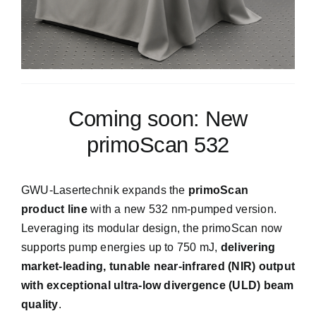
Get into Contact
Coming soon: New
We will do our best to get back to you as sonn as
possible
primoScan 532
GWU-Lasertechnik expands the
primoScan
product line
with a new 532 nm-pumped version.
Leveraging its modular design, the primoScan now
supports pump energies up to 750 mJ,
delivering
market-leading, tunable near-infrared (NIR) output
with exceptional ultra-low divergence (ULD) beam
quality
.