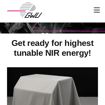
Skip
to
Tog
content
Nav
Laser
Crystals
News
Optics
Get ready for highest
Spectrometer
tunable NIR energy!
News
About us
Contact