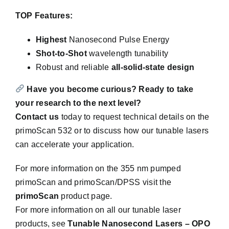
TOP Features:
Highest
Nanosecond Pulse Energy
Shot-to-Shot
wavelength tunability
Robust and reliable
all-solid-state design
Have you become curious?
Ready to take
your research to the next level?
Contact us
today to request technical details on the
primoScan 532 or to discuss how our tunable lasers
can accelerate your application.
For more information on the 355 nm pumped
primoScan and primoScan/DPSS visit the
primoScan
product page.
For more information on all our tunable laser
products, see
Tunable Nanosecond Lasers – OPO