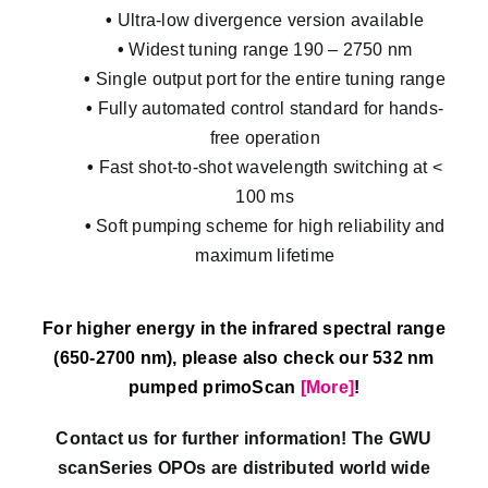
•
Ultra-low divergence version available
•
Widest tuning range 190 – 2750 nm
•
Single output port for the entire tuning range
•
Fully automated control standard for hands-
free operation
•
Fast shot-to-shot wavelength switching at <
100 ms
•
Soft pumping scheme for high reliability and
maximum lifetime
For higher energy in the infrared spectral range
(650-2700 nm), please also check our 532 nm
pumped primoScan
[More]
!
Contact us for further information! The GWU
scanSeries OPOs are distributed world wide