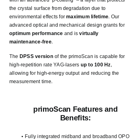
the crystal surface from degradation due to
environmental effects for
maximum lifetime
. Our
advanced optical and mechanical design grants for
optimum performance
and is
virtually
maintenance-free
.
The
DPSS version
of the primoScan is capable for
high-repetition rate YAG-lasers
up to 100 Hz
,
allowing for high-energy output and reducing the
measurement time.
primoScan Features and
Benefits:
• Fully integrated midband and broadband OPO