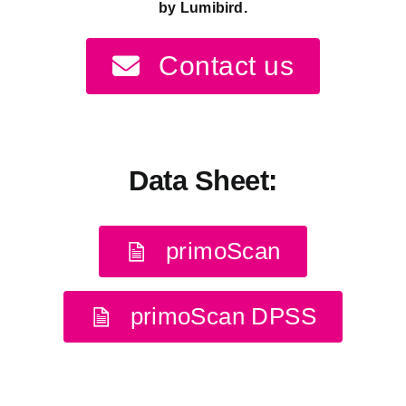
by
Lumibird
.
Contact us
Data Sheet:
primoScan
primoScan DPSS