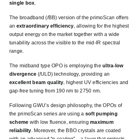
single box
.
The broadband (/BB) version of the primoScan offers
an
extraordinary efficiency
, allowing for the highest
output energy on the market together with a wide
tunability across the visible to the mid-IR spectral
range.
Get into Contact
The midband type OPO is employing the
ultra-low
divergence
(/ULD) technology, providing an
excellent beam quality
, highest UV efficiencies and
We will do our best to get back to you as sonn as
gap-free tuning from 190 nm to 2750 nm.
possible
Following GWU’s design philosophy, the OPOs of
the primoScan series are using a
soft pumping
scheme
with low fluence, ensuring
maximum
reliability
. Moreover, the BBO crystals are coated
with an advanced “p-coating” – a layer that protects