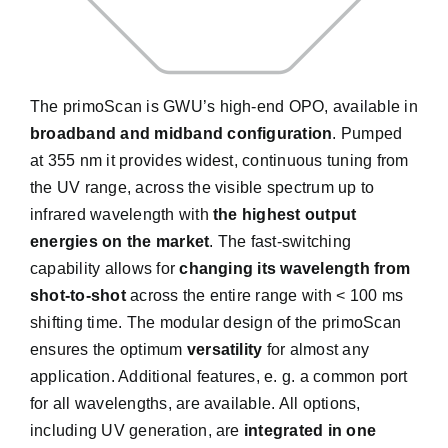
The primoScan is GWU’s high-end OPO, available in
broadband and midband configuration
. Pumped
at 355 nm it provides widest, continuous tuning from
the UV range, across the visible spectrum up to
infrared wavelength with
the highest output
energies on the market
. The fast-switching
capability allows for
changing its wavelength from
shot-to-shot
across the entire range with < 100 ms
shifting time. The modular design of the primoScan
ensures the optimum
versatility
for almost any
application. Additional features, e. g. a common port
for all wavelengths, are available. All options,
including UV generation, are
integrated in one