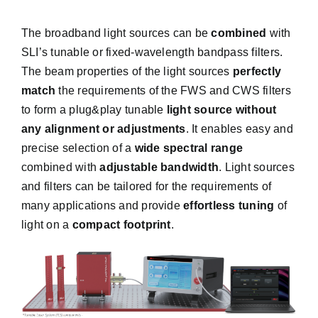
The broadband light sources can be
combined
with
SLI’s
tunable or fixed-wavelength bandpass filters
.
The beam properties of the light sources
perfectly
match
the requirements of the FWS and CWS filters
to form a plug&play tunable
light source without
any alignment or adjustments
. It enables easy and
precise selection of a
wide spectral range
combined with
adjustable bandwidth
. Light sources
and filters can be tailored for the requirements of
many applications and provide
effortless tuning
of
light on a
compact footprint
.