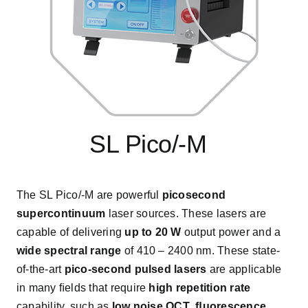
SL Pico/-M
s
The SL Pico/-M are powerful
picosecond
supercontinuum
laser sources. These lasers are
capable of delivering
up to 20 W
output power and a
wide spectral range
of 410 – 2400 nm. These state-
of-the-art
pico-second pulsed lasers
are applicable
in many ﬁelds that require
high repetition rate
capability, such as
low noise OCT
,
ﬂuorescence