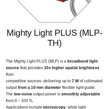
Mighty Light PLUS (MLP-
TH)
The Mighty Light PLUS (MLP) is a
broadband light
source
that provides
10x higher spatial brightness
than
competitive sources: delivering up to
7 W
of collimated
output
from a 10 mm diameter
ﬂexible light guide.
The
low-noise
output power is
smoothly adjustable
from 0 – 100 %.
Applications include
microscopy
, white light