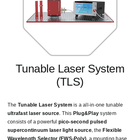
Tunable Laser System
(TLS)
The
Tunable Laser System
is a all-in-one tunable
ultrafast laser source
. This
Plug&Play
system
consists of a powerful
pico-second pulsed
supercontinuum laser light source
, the
Flexible
Wavelength Selector
(FWS-Poly)
, a mounting base