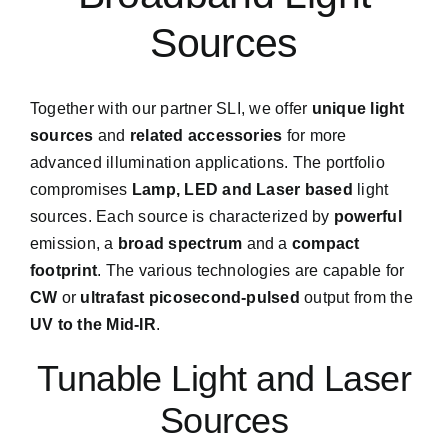
Sources
Together with our partner SLI, we offer
unique light
sources
and
related accessories
for more
advanced illumination applications. The portfolio
compromises
Lamp, LED and Laser based
light
sources. Each source is characterized by
powerful
emission, a
broad spectrum
and a
compact
footprint
. The various technologies are capable for
CW
or
ultrafast picosecond-pulsed
output from the
UV to the Mid-IR
.
Tunable Light and Laser
Sources