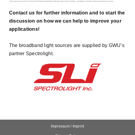
Contact us
for further information and to start the
discussion on how we can help to improve your
applications!
The broadband light sources are supplied by GWU’s
partner
Spectrolight
.
Impressum / Imprint