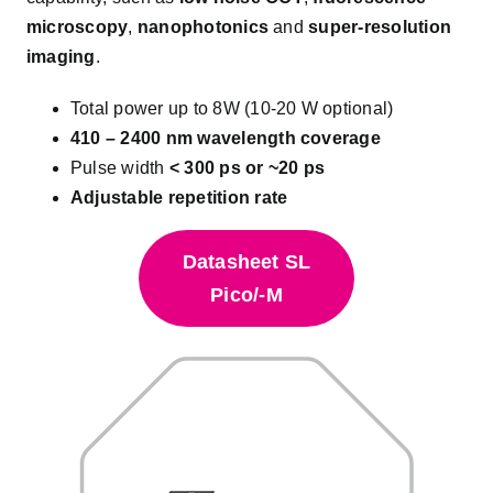
microscopy
,
nanophotonics
and
super-resolution
imaging
.
Total power up to 8W (10-20 W optional)
410 – 2400 nm wavelength coverage
Pulse width
< 300 ps or ~20 ps
Adjustable repetition rate
Datasheet SL
Pico/-M