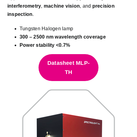
interferometry
,
machine vision
, and
precision
inspection
.
Tungsten Halogen lamp
300 – 2500 nm wavelength coverage
Power stability <0.7%
Datasheet MLP-
TH