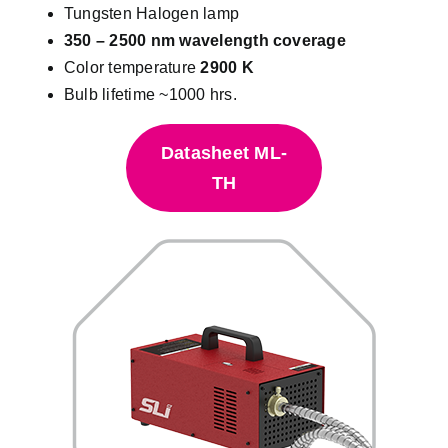
Tungsten Halogen lamp
350 – 2500 nm wavelength coverage
Color temperature
2900 K
Bulb lifetime ~1000 hrs.
Datasheet ML-
TH