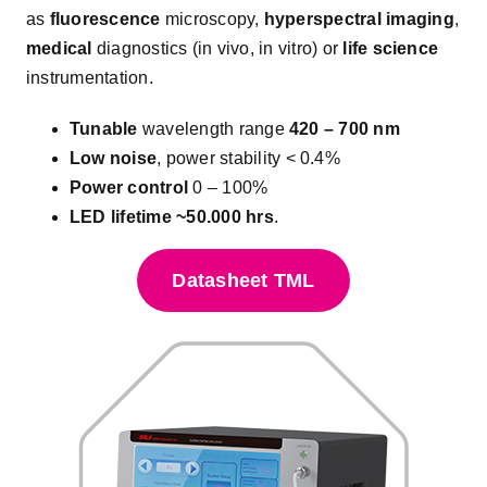
as
fluorescence
microscopy,
hyperspectral imaging
,
medical
diagnostics (in vivo, in vitro) or
life science
instrumentation.
Tunable
wavelength range
420 – 700 nm
Low noise
, power stability
< 0.4%
Power control
0 – 100%
LED lifetime ~50.000 hrs
.
Datasheet TML