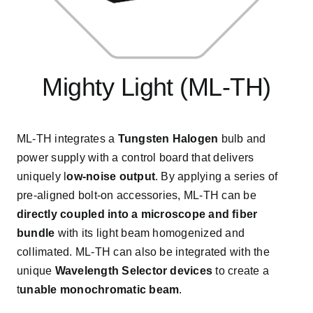
Mighty Light (ML-TH)
ML-TH integrates a
Tungsten Halogen
bulb and
power supply with a control board that delivers
uniquely l
ow-noise output
. By applying a series of
pre-aligned bolt-on accessories, ML-TH can be
directly coupled into a microscope and ﬁber
bundle
with its light beam homogenized and
collimated. ML-TH can also be integrated with the
unique
Wavelength Selector devices
to create a
t
unable monochromatic beam
.