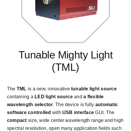
Tunable Mighty Light
(TML)
The
TML
is a new, innovative
tunable light source
containing a
LED light source
and
a flexible
wavelength selector
. The device is fully
automatic
software controlled
with
USB interface
GUI. The
compact
size, wide center wavelength range and high
spectral resolution, open many application fields such