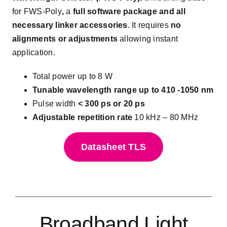
for FWS-Poly
,
a
full software package and all
necessary linker accessories
. It requires
no
alignments or adjustments
allowing instant
application.
Total power up to 8 W
Tunable wavelength range up to 410 -1050 nm
Pulse width
< 300 ps or 20 ps
Adjustable repetition rate
10 kHz – 80 MHz
Datasheet TLS
Broadband Light