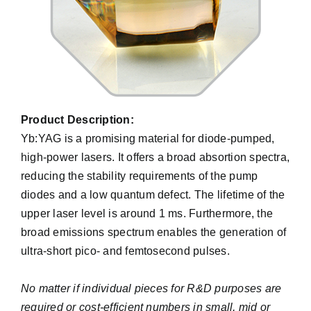
Product Description:
Yb:YAG is a promising material for diode-pumped,
high-power lasers. It offers a broad absortion spectra,
reducing the stability requirements of the pump
diodes and a low quantum defect. The lifetime of the
upper laser level is around 1 ms. Furthermore, the
broad emissions spectrum enables the generation of
ultra-short pico- and femtosecond pulses.
No matter if individual pieces for R&D purposes are
required or cost-efficient numbers in small, mid or