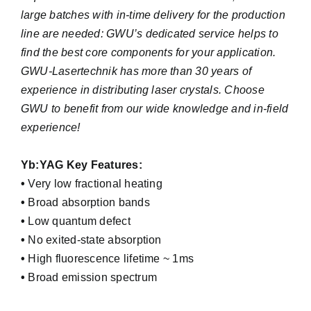
large batches with in-time delivery for the production
line are needed: GWU’s dedicated service helps to
find the best core components for your application.
GWU-Lasertechnik has more than 30 years of
experience in distributing laser crystals. Choose
GWU to benefit from our wide knowledge and in-field
experience!
Yb:YAG Key Features:
•
Very low fractional heating
•
Broad absorption bands
•
Low quantum defect
•
No exited-state absorption
•
High fluorescence lifetime ~ 1ms
•
Broad emission spectrum