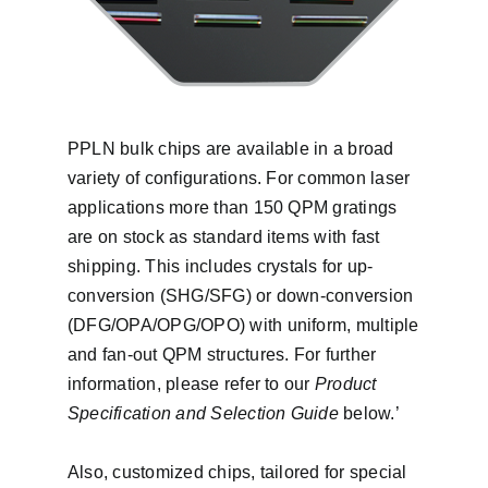
PPLN bulk chips are available in a broad
variety of configurations. For common laser
applications more than 150 QPM gratings
are on stock as standard items with fast
shipping. This includes crystals for up-
conversion (SHG/SFG) or down-conversion
(DFG/OPA/OPG/OPO) with uniform, multiple
and fan-out QPM structures. For further
information, please refer to our
Product
Specification and Selection Guide
below.’
Also, customized chips, tailored for special