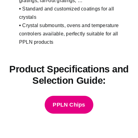
gratings, fan-out gratings, …
•
Standard and customized coatings for all
crystals
•
Crystal submounts, ovens and temperature
controlers available, perfectly suitable for all
PPLN products
Product Specifications and
Selection Guide:
PPLN Chips