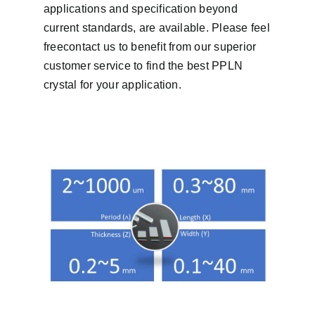
applications and specification beyond
current standards, are available. Please feel
freecontact us to benefit from our superior
customer service to find the best PPLN
crystal for your application.