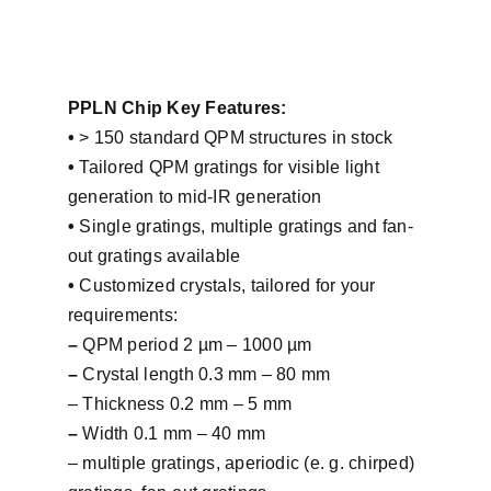
PPLN Chip Key Features:
•
> 150 standard QPM structures in stock
•
Tailored QPM gratings for visible light
generation to mid-IR generation
•
Single gratings, multiple gratings and fan-
out gratings available
•
Customized crystals, tailored for your
requirements:
–
QPM period 2 µm – 1000 µm
–
Crystal length 0.3 mm – 80 mm
– Thickness 0.2 mm – 5 mm
–
Width 0.1 mm – 40 mm
– multiple gratings, aperiodic (e. g. chirped)