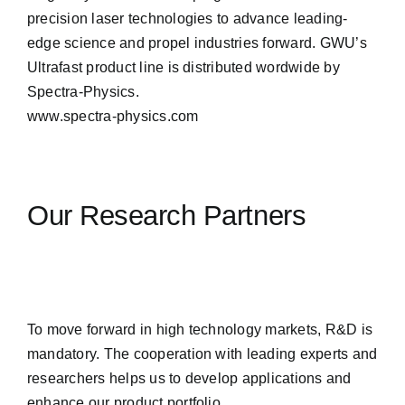
precision laser technologies to advance leading-
edge science and propel industries forward. GWU’s
Ultrafast product line is distributed wordwide by
Spectra-Physics.
www.spectra-physics.com
Our Research Partners
To move forward in high technology markets, R&D is
mandatory. The cooperation with leading experts and
researchers helps us to develop applications and
enhance our product portfolio.