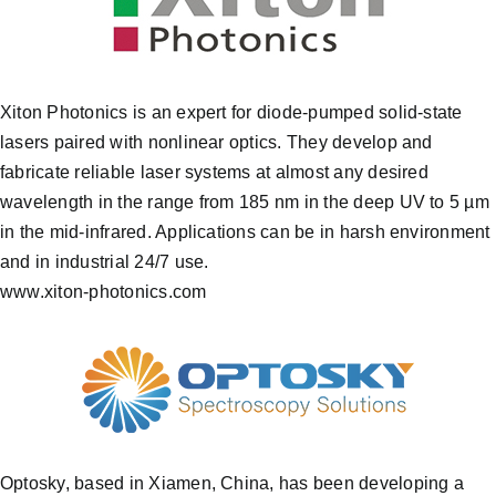
Xiton Photonics is an expert for diode-pumped solid-state
lasers paired with nonlinear optics. They develop and
fabricate reliable laser systems at almost any desired
wavelength in the range from 185 nm in the deep UV to 5 µm
in the mid-infrared. Applications can be in harsh environment
and in industrial 24/7 use.
www.xiton-photonics.com
Optosky, based in Xiamen, China, has been developing a