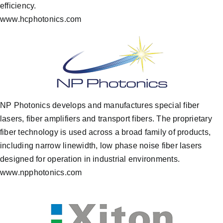
efficiency.
www.hcphotonics.com
NP Photonics develops and manufactures special fiber
lasers, fiber amplifiers and transport fibers. The proprietary
fiber technology is used across a broad family of products,
including narrow linewidth, low phase noise fiber lasers
designed for operation in industrial environments.
www.npphotonics.com