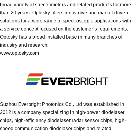
broad variety of spectrometers and related products for more
than 20 years. Optosky offers innovative and market-driven
solutions for a wide range of spectroscopic applications with
a service concept focused on the customer’s requirements.
Optosky has a broad installed base in many branches of
industry and research.
www.optosky.com
Suzhou Everbright Photonics Co., Ltd was established in
2012 is a company specializing in high-power diodelaser
chips, high-efficiency diodelaser radar sensor chips, high-
speed communication diodelaser chips and related