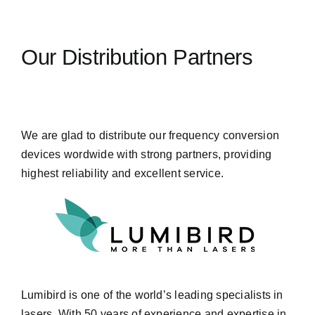
Our Distribution Partners
We are glad to distribute our frequency conversion
devices wordwide with strong partners, providing
highest reliability and excellent service.
Lumibird is one of the world’s leading specialists in
lasers. With 50 years of experience and expertise in