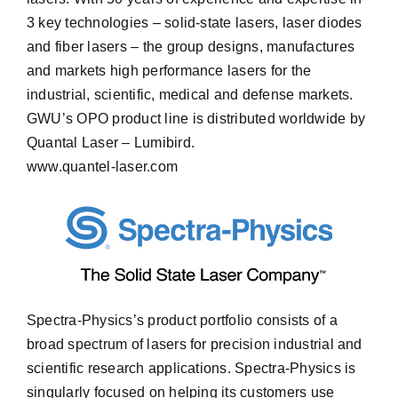
3 key technologies – solid-state lasers, laser diodes
and fiber lasers – the group designs, manufactures
and markets high performance lasers for the
industrial, scientific, medical and defense markets.
GWU’s OPO product line is distributed worldwide by
Quantal Laser – Lumibird.
www.quantel-laser.com
Spectra-Physics’s product portfolio consists of a
broad spectrum of lasers for precision industrial and
scientific research applications. Spectra-Physics is
singularly focused on helping its customers use