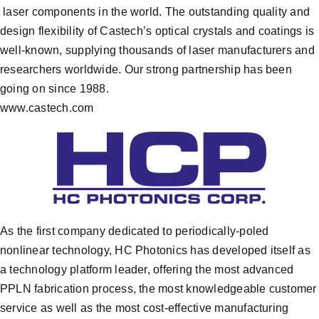
laser components in the world. The outstanding quality and
design flexibility of Castech’s optical crystals and coatings is
well-known, supplying thousands of laser manufacturers and
researchers worldwide. Our strong partnership has been
going on since 1988.
www.castech.com
As the first company dedicated to periodically-poled
nonlinear technology, HC Photonics has developed itself as
a technology platform leader, offering the most advanced
PPLN fabrication process, the most knowledgeable customer
service as well as the most cost-effective manufacturing