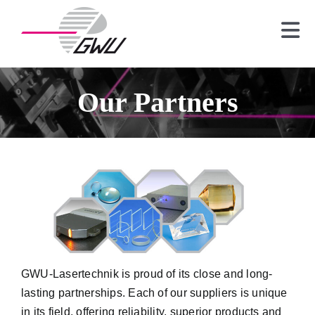
Skip
to
Tog
content
Nav
Laser
Crystals
Our Partners
Optics
Spectrometer
News
About us
Contact
GWU-Lasertechnik
is proud of its close and long-
lasting partnerships. Each of our suppliers is unique
in its field, offering reliability, superior products and