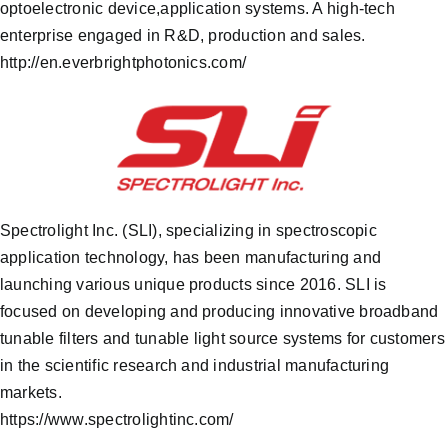
optoelectronic device,application systems. A high-tech
enterprise engaged in R&D, production and sales.
http://en.everbrightphotonics.com/
Spectrolight Inc. (SLI), specializing in spectroscopic
application technology, has been manufacturing and
launching various unique products since 2016. SLI is
focused on developing and producing innovative broadband
tunable filters and tunable light source systems for customers
in the scientific research and industrial manufacturing
markets.
https://www.spectrolightinc.com/