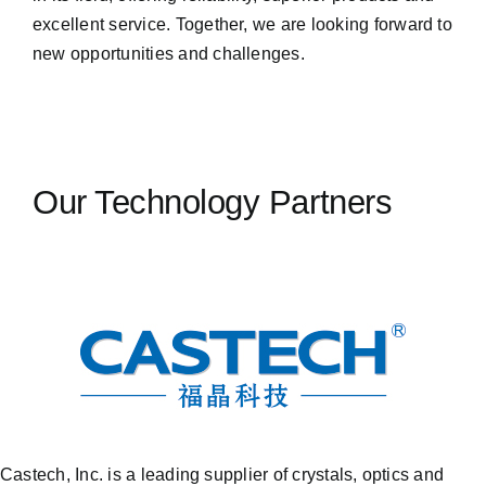
excellent service. Together, we are looking forward to
new opportunities and challenges.
Our Technology Partners
Castech, Inc. is a leading supplier of crystals, optics and