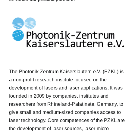
The Photonik-Zentrum Kaiserslautern e.V. (PZKL) is
a non-profit research institute focused on the
development of lasers and laser applications. It was
founded in 2009 by companies, institutes and
researchers from Rhineland-Palatinate, Germany, to
give small and medium-sized companies access to
laser technology. Core competences of the PZKL are
the development of laser sources, laser micro-