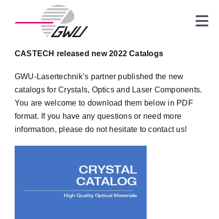
Skip
to
Tog
content
Nav
Laser
CASTECH released new 2022 Catalogs
Crystals
GWU-Lasertechnik’s partner published the new
Optics
catalogs for Crystals, Optics and Laser Components.
Spectrometer
You are welcome to download them below in PDF
format. If you have any questions or need more
News
information, please do not hesitate to contact us!
About us
Contact