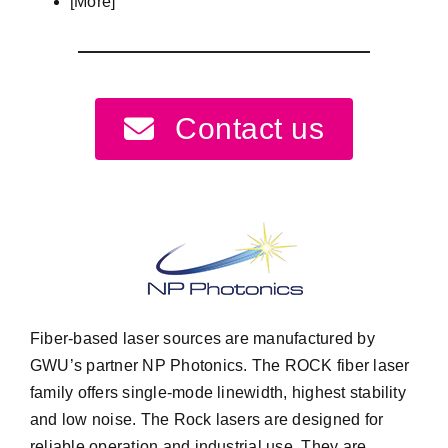
[More]
Contact us
Fiber-based laser sources are manufactured by
GWU’s partner
NP Photonics
. The ROCK fiber laser
family offers single-mode linewidth, highest stability
and low noise. The Rock lasers are designed for
reliable operation and industrial use. They are