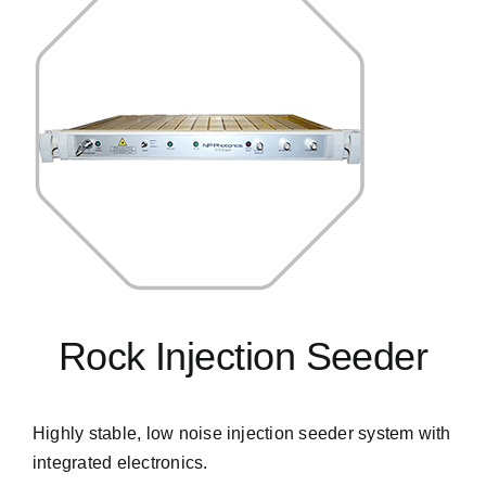
Rock Injection Seeder
Highly stable, low noise injection seeder system with
integrated electronics.