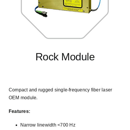
Rock Module
s
Compact and rugged single-frequency fiber laser
OEM module.
Features:
Narrow linewidth <700 Hz