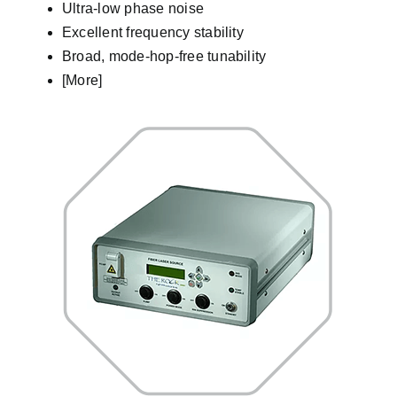
Ultra-low phase noise
Excellent frequency stability
Broad, mode-hop-free tunability
[More]