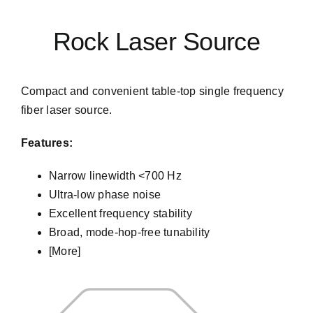
Rock Laser Source
Compact and convenient table-top single frequency
fiber laser source.
Features:
Narrow linewidth <700 Hz
Get into Contact
Ultra-low phase noise
Excellent frequency stability
Broad, mode-hop-free tunability
[More]
We will do our best to get back to you as sonn as
possible