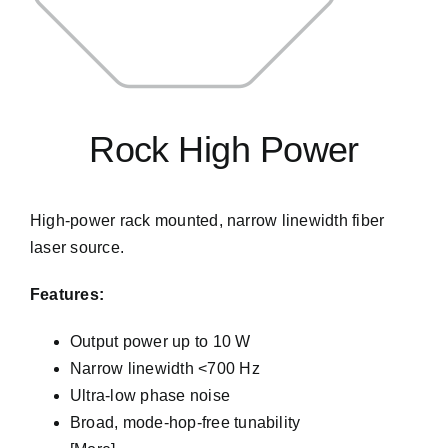
Rock High Power
High-power rack mounted, narrow linewidth fiber
laser source.
Features:
Output power up to 10 W
Narrow linewidth <700 Hz
Ultra-low phase noise
Broad, mode-hop-free tunability