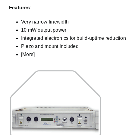
Features:
Very narrow linewidth
10 mW output power
Integrated electronics for build-uptime reduction
Piezo and mount included
[More]